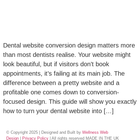
Dental website conversion design matters more
than most dentists realise. Your website might
look beautiful, but if visitors don’t book
appointments, it’s failing at its main job. The
difference between a pretty website and a
profitable one comes down to conversion-
focused design. This guide will show you exactly
how to turn your dental website into […]
© Copyright 2025 | Designed and Built by
Wellness Web
Design
|
Privacy Policy
| All rights reserved MADE IN THE UK