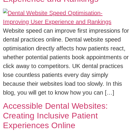
Website speed can improve first impressions for
dental practices online. Dental website speed
optimisation directly affects how patients react,
whether potential patients book appointments or
click away to competitors. UK dental practices
lose countless patients every day simply
because their websites load too slowly. In this
blog, you will get to know how you can […]
Accessible Dental Websites:
Creating Inclusive Patient
Experiences Online