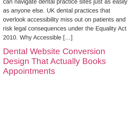
can navigate dental practice sites just as easily
as anyone else. UK dental practices that
overlook accessibility miss out on patients and
risk legal consequences under the Equality Act
2010. Why Accessible […]
Dental Website Conversion
Design That Actually Books
Appointments