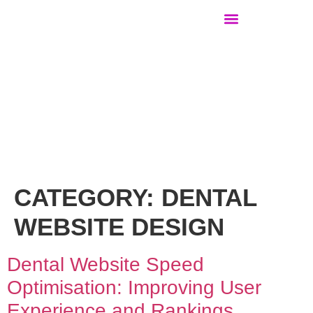
WEBSITE DESIGN FOR …
CATEGORY:
DENTAL
WEBSITE DESIGN
Dental Website Speed
Optimisation: Improving User
Experience and Rankings