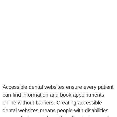
Accessible dental websites ensure every patient
can find information and book appointments
online without barriers. Creating accessible
dental websites means people with disabilities