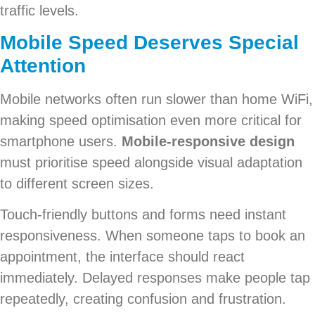
traffic levels.
Mobile Speed Deserves Special
Attention
Mobile networks often run slower than home WiFi,
making speed optimisation even more critical for
smartphone users.
Mobile-responsive design
must prioritise speed alongside visual adaptation
to different screen sizes.
Touch-friendly buttons and forms need instant
responsiveness. When someone taps to book an
appointment, the interface should react
immediately. Delayed responses make people tap
repeatedly, creating confusion and frustration.