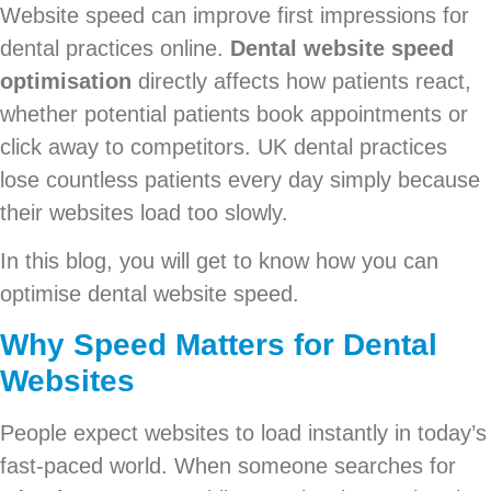
Website speed can improve first impressions for
dental practices online.
Dental website speed
optimisation
directly affects how patients react,
whether potential patients book appointments or
click away to competitors. UK dental practices
lose countless patients every day simply because
their websites load too slowly.
In this blog, you will get to know how you can
optimise dental website speed.
Why Speed Matters for Dental
Websites
People expect websites to load instantly in today’s
fast-paced world. When someone searches for