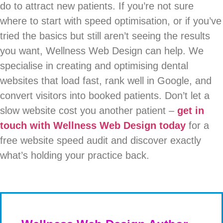
do to attract new patients. If you’re not sure
where to start with speed optimisation, or if you’ve
tried the basics but still aren’t seeing the results
you want, Wellness Web Design can help. We
specialise in creating and optimising dental
websites that load fast, rank well in Google, and
convert visitors into booked patients. Don’t let a
slow website cost you another patient –
get in
touch with Wellness Web Design today
for a
free website speed audit and discover exactly
what’s holding your practice back.