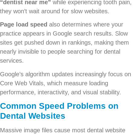
“dentist near me”
while experiencing tooth pain,
they won’t wait around for slow websites.
Page load speed
also determines where your
practice appears in Google search results. Slow
sites get pushed down in rankings, making them
nearly invisible to people searching for dental
services.
Google’s algorithm updates increasingly focus on
Core Web Vitals, which measure loading
performance, interactivity, and visual stability.
Common Speed Problems on
Dental Websites
Massive image files cause most dental website