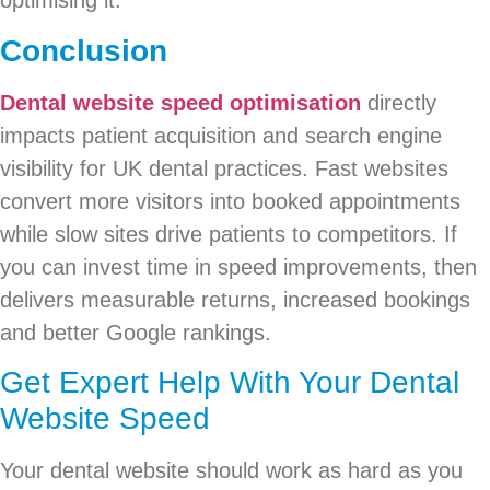
optimising it.
Conclusion
Dental website speed optimisation
directly
impacts patient acquisition and search engine
visibility for UK dental practices. Fast websites
convert more visitors into booked appointments
while slow sites drive patients to competitors. If
you can invest time in speed improvements, then
delivers measurable returns, increased bookings
and better Google rankings.
Get Expert Help With Your Dental
Website Speed
Your dental website should work as hard as you