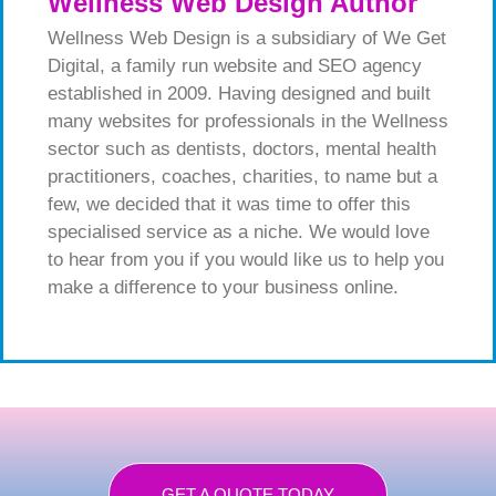
Wellness Web Design Author
Wellness Web Design is a subsidiary of We Get
Digital, a family run website and SEO agency
established in 2009. Having designed and built
many websites for professionals in the Wellness
sector such as dentists, doctors, mental health
practitioners, coaches, charities, to name but a
few, we decided that it was time to offer this
specialised service as a niche. We would love
to hear from you if you would like us to help you
make a difference to your business online.
GET A QUOTE TODAY