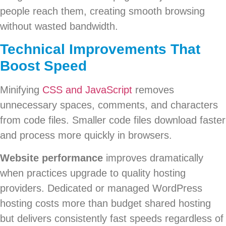
people reach them, creating smooth browsing
without wasted bandwidth.
Technical Improvements That
Boost Speed
Minifying
CSS and JavaScript
removes
unnecessary spaces, comments, and characters
from code files. Smaller code files download faster
and process more quickly in browsers.
Website performance
improves dramatically
when practices upgrade to quality hosting
providers. Dedicated or managed WordPress
hosting costs more than budget shared hosting
but delivers consistently fast speeds regardless of