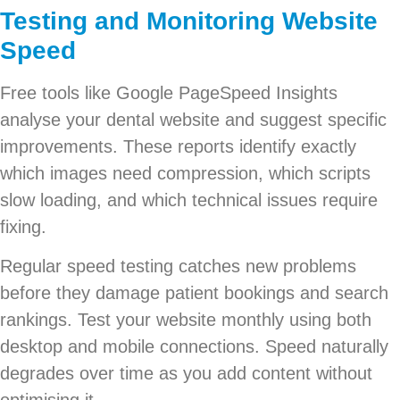
Testing and Monitoring Website
Speed
Free tools like Google PageSpeed Insights
analyse your dental website and suggest specific
improvements. These reports identify exactly
which images need compression, which scripts
slow loading, and which technical issues require
fixing.
Regular speed testing catches new problems
before they damage patient bookings and search
rankings. Test your website monthly using both
desktop and mobile connections. Speed naturally
degrades over time as you add content without