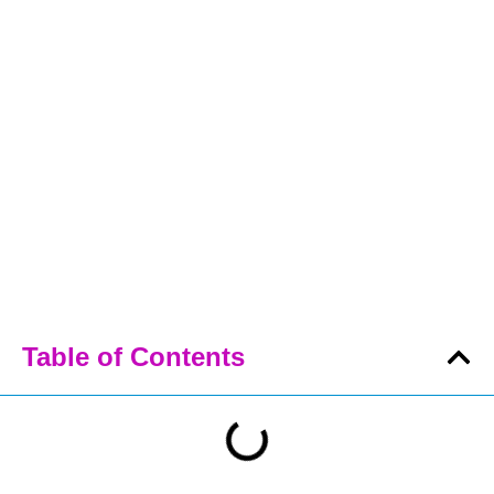
Table of Contents