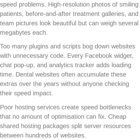
speed problems. High-resolution photos of smiling
patients, before-and-after treatment galleries, and
team pictures look beautiful but can weigh several
megabytes each.
Too many plugins and scripts bog down websites
with unnecessary code. Every Facebook widget,
chat pop-up, and analytics tracker adds loading
time. Dental websites often accumulate these
extras over the years without anyone checking
their speed impact.
Poor hosting services create speed bottlenecks
that no amount of optimisation can fix. Cheap
shared hosting packages split server resources
between hundreds of websites.