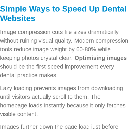
Simple Ways to Speed Up Dental
Websites
Image compression cuts file sizes dramatically
without ruining visual quality. Modern compression
tools reduce image weight by 60-80% while
keeping photos crystal clear.
Optimising images
should be the first speed improvement every
dental practice makes.
Lazy loading prevents images from downloading
until visitors actually scroll to them. The
homepage loads instantly because it only fetches
visible content.
Images further down the page load just before