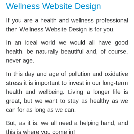
Wellness Website Design
If you are a health and wellness professional
then Wellness Website Design is for you.
In an ideal world we would all have good
health, be naturally beautiful and, of course,
never age.
In this day and age of pollution and oxidative
stress it is important to invest in our long-term
health and wellbeing. Living a longer life is
great, but we want to stay as healthy as we
can for as long as we can.
But, as it is, we all need a helping hand, and
this is where you come in!