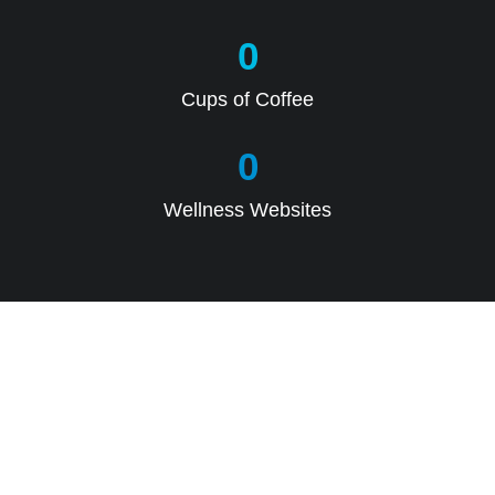
0
Cups of Coffee
0
Wellness Websites
CALL US DIRECTLY TODAY