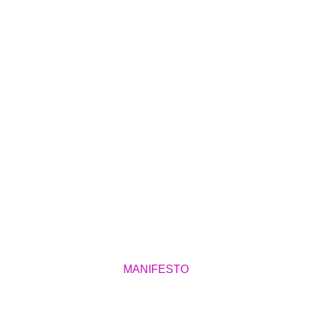
MANIFESTO