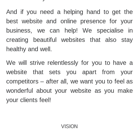
And if you need a helping hand to get the
best website and online presence for your
business, we can help
! We specialise in
creating beautiful websites that also stay
healthy and well.
We will strive relentlessly for you to have a
website that sets you apart from your
competitors – after all, we want you to feel as
wonderful about your website as you make
your clients feel!
VISION