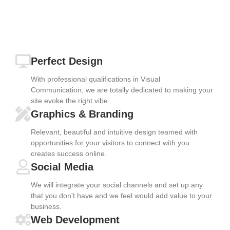
Perfect Design
With professional qualifications in Visual
Communication, we are totally dedicated to making your
site evoke the right vibe.
Graphics & Branding
Relevant, beautiful and intuitive design teamed with
opportunities for your visitors to connect with you
creates success online.
Social Media
We will integrate your social channels and set up any
that you don't have and we feel would add value to your
business.
Web Development