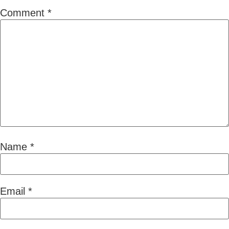
Comment
*
Name
*
Email
*