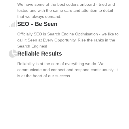
We have some of the best coders onboard - tried and
tested and with the same care and attention to detail
that we always demand.
SEO - Be Seen
Officially SEO is Search Engine Optimisation - we like to
call it Seen at Every Opportunity. Rise the ranks in the
Search Engines!
Reliable Results
Reliability is at the core of everything we do. We
communicate and connect and respond continuously. It
is at the heart of our success.