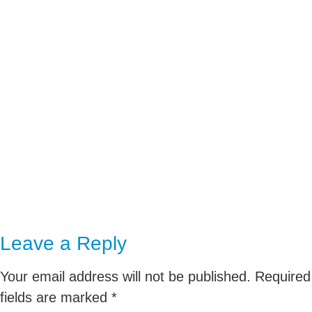
020 3730 1785
We can also collaborate over
Video Conference (Zoom,
Teams etc.)
Leave a Reply
Your email address will not be published.
Required
fields are marked
*