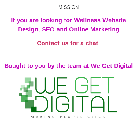
MISSION
If you are looking for Wellness Website
Design, SEO and Online Marketing
Contact us for a chat
Bought to you by the team at We Get Digital