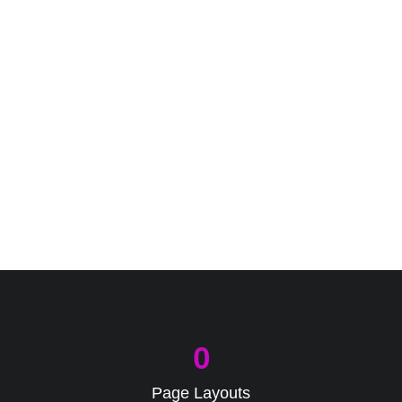
0
Page Layouts