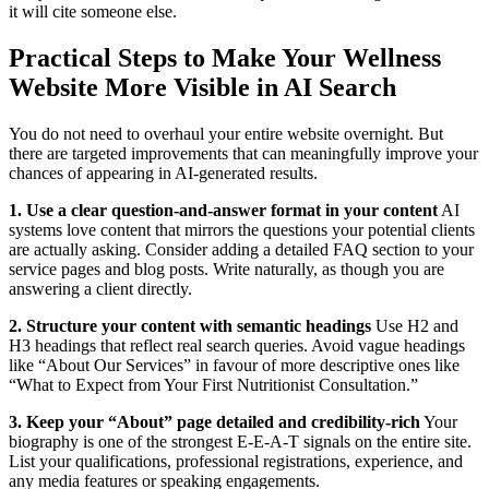
it will cite someone else.
Practical Steps to Make Your Wellness
Website More Visible in AI Search
You do not need to overhaul your entire website overnight. But
there are targeted improvements that can meaningfully improve your
chances of appearing in AI-generated results.
1. Use a clear question-and-answer format in your content
AI
systems love content that mirrors the questions your potential clients
are actually asking. Consider adding a detailed FAQ section to your
service pages and blog posts. Write naturally, as though you are
answering a client directly.
2. Structure your content with semantic headings
Use H2 and
H3 headings that reflect real search queries. Avoid vague headings
like “About Our Services” in favour of more descriptive ones like
“What to Expect from Your First Nutritionist Consultation.”
3. Keep your “About” page detailed and credibility-rich
Your
biography is one of the strongest E-E-A-T signals on the entire site.
List your qualifications, professional registrations, experience, and
any media features or speaking engagements.