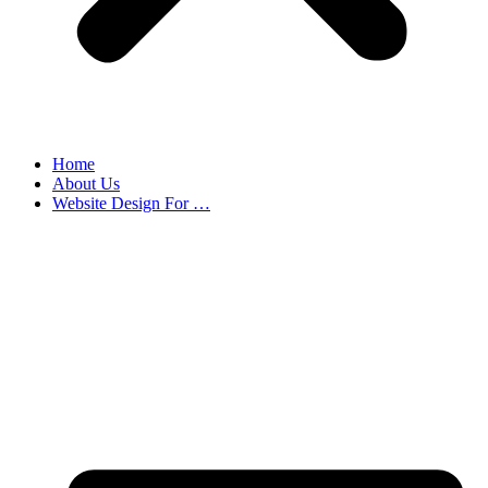
Home
About Us
Website Design For …