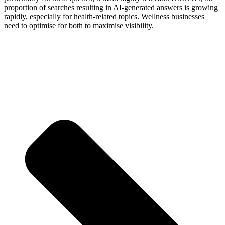
proportion of searches resulting in AI-generated answers is growing
rapidly, especially for health-related topics. Wellness businesses
need to optimise for both to maximise visibility.