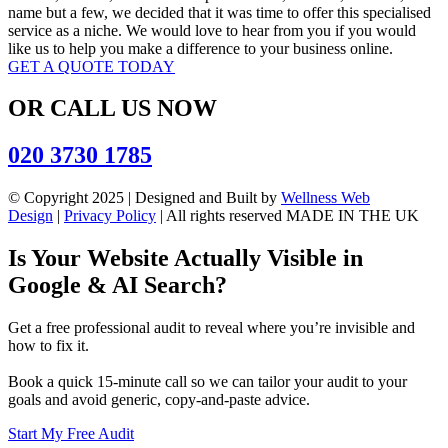
name but a few, we decided that it was time to offer this specialised
service as a niche. We would love to hear from you if you would
like us to help you make a difference to your business online.
GET A QUOTE TODAY
OR CALL US NOW
020 3730 1785
© Copyright 2025 | Designed and Built by
Wellness Web
Design
|
Privacy Policy
| All rights reserved MADE IN THE UK
Is Your Website Actually Visible in
Google & AI Search?
Get a free professional audit to reveal where you’re invisible and
how to fix it.
Book a quick 15-minute call so we can tailor your audit to your
goals and avoid generic, copy‑and‑paste advice.
Start My Free Audit