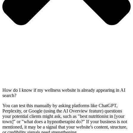
How do I know if my wellness website is already appearing in AI
search?
You can test this manually by asking platforms like ChatGPT,
Perplexity, or Google (using the AI Overview feature) questions
your potential clients might ask, such as "best nutritionist in [your
town]" or "what does a hypnotherapist do?" If your business is not
mentioned, it may be a signal that your website's content, structure,
or credibility signals need strengthening.