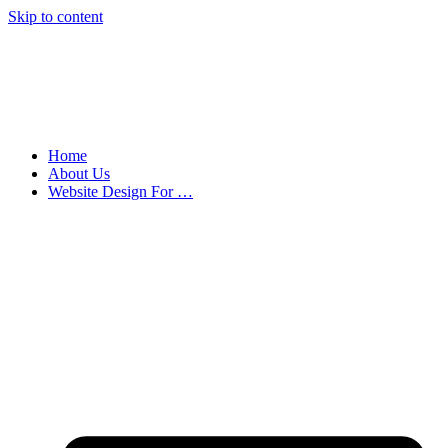
Skip to content
Home
About Us
Website Design For …