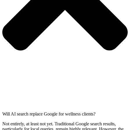
Will AI search replace Google for wellness clients?
Not entirely, at least not yet. Traditional Google search results,
particularly for local queries, remain highly relevant. However, the