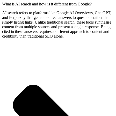
What is AI search and how is it different from Google?
AI search refers to platforms like Google AI Overviews, ChatGPT,
and Perplexity that generate direct answers to questions rather than
simply listing links. Unlike traditional search, these tools synthesise
content from multiple sources and present a single response. Being
cited in these answers requires a different approach to content and
credibility than traditional SEO alone.