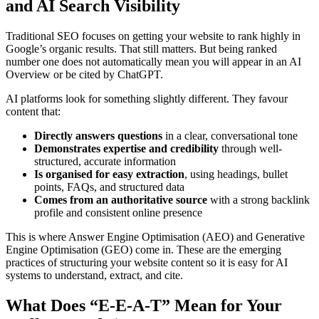
and AI Search Visibility
Traditional SEO focuses on getting your website to rank highly in
Google’s organic results. That still matters. But being ranked
number one does not automatically mean you will appear in an AI
Overview or be cited by ChatGPT.
AI platforms look for something slightly different. They favour
content that:
Directly answers questions
in a clear, conversational tone
Demonstrates expertise and credibility
through well-
structured, accurate information
Is organised for easy extraction
, using headings, bullet
points, FAQs, and structured data
Comes from an authoritative source
with a strong backlink
profile and consistent online presence
This is where Answer Engine Optimisation (AEO) and Generative
Engine Optimisation (GEO) come in. These are the emerging
practices of structuring your website content so it is easy for AI
systems to understand, extract, and cite.
What Does “E-E-A-T” Mean for Your