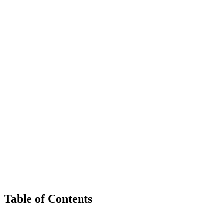
Table of Contents