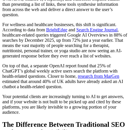
than presenting a list of links, these tools synthesise information
from across the web and deliver a direct answer to the user’s
question.
For wellness and healthcare businesses, this shift is significant.
According to data from
BrightEdge
and
Search Engine Journal
,
healthcare-related queries triggered Google AI Overviews in 88% of
searches by December 2025, up from 72% just a year earlier. That
means the vast majority of people searching for a therapist,
nutritionist, personal trainer, or yoga studio are now seeing an AI-
generated response before they ever reach a list of websites.
On top of that, a separate OpenAI report found that 25% of
ChatGPT’s global weekly active users search the platform with
health-related questions. Closer to home,
research from MarGen
estimated that around 40% of UK adults have already asked an AI
chatbot a health-related question.
Your potential clients are increasingly turning to AI to get answers,
and if your website is not built to be picked up and cited by these
platforms, you are likely invisible to a growing portion of your
audience.
The Difference Between Traditional SEO