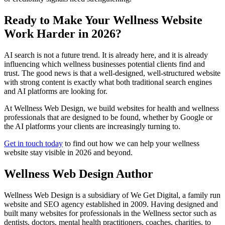
Ready to Make Your Wellness Website
Work Harder in 2026?
AI search is not a future trend. It is already here, and it is already
influencing which wellness businesses potential clients find and
trust. The good news is that a well-designed, well-structured website
with strong content is exactly what both traditional search engines
and AI platforms are looking for.
At Wellness Web Design, we build websites for health and wellness
professionals that are designed to be found, whether by Google or
the AI platforms your clients are increasingly turning to.
Get in touch today
to find out how we can help your wellness
website stay visible in 2026 and beyond.
Wellness Web Design Author
Wellness Web Design is a subsidiary of We Get Digital, a family run
website and SEO agency established in 2009. Having designed and
built many websites for professionals in the Wellness sector such as
dentists, doctors, mental health practitioners, coaches, charities, to