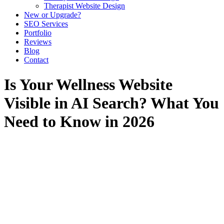
Therapist Website Design
New or Upgrade?
SEO Services
Portfolio
Reviews
Blog
Contact
Is Your Wellness Website
Visible in AI Search? What You
Need to Know in 2026