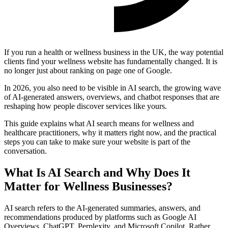
If you run a health or wellness business in the UK, the way potential
clients find your wellness website has fundamentally changed. It is
no longer just about ranking on page one of Google.
In 2026, you also need to be visible in AI search, the growing wave
of AI-generated answers, overviews, and chatbot responses that are
reshaping how people discover services like yours.
This guide explains what AI search means for wellness and
healthcare practitioners, why it matters right now, and the practical
steps you can take to make sure your website is part of the
conversation.
What Is AI Search and Why Does It
Matter for Wellness Businesses?
AI search refers to the AI-generated summaries, answers, and
recommendations produced by platforms such as Google AI
Overviews, ChatGPT, Perplexity, and Microsoft Copilot. Rather