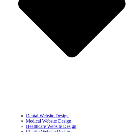
Dental Website Design
Medical Website Design
Healthcare Website Design
Charity Website Design