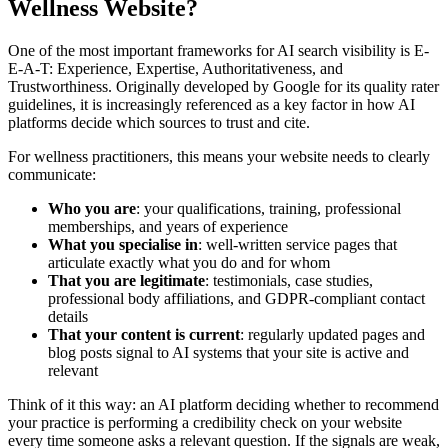
Wellness Website?
One of the most important frameworks for AI search visibility is E-
E-A-T: Experience, Expertise, Authoritativeness, and
Trustworthiness. Originally developed by Google for its quality rater
guidelines, it is increasingly referenced as a key factor in how AI
platforms decide which sources to trust and cite.
For wellness practitioners, this means your website needs to clearly
communicate:
Who you are
: your qualifications, training, professional
memberships, and years of experience
What you specialise in
: well-written service pages that
articulate exactly what you do and for whom
That you are legitimate
: testimonials, case studies,
professional body affiliations, and GDPR-compliant contact
details
That your content is current
: regularly updated pages and
blog posts signal to AI systems that your site is active and
relevant
Think of it this way: an AI platform deciding whether to recommend
your practice is performing a credibility check on your website
every time someone asks a relevant question. If the signals are weak,