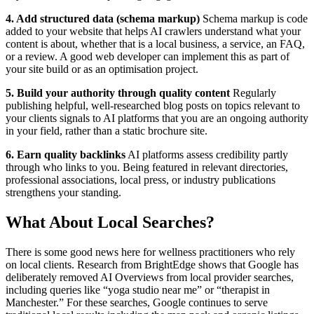
4. Add structured data (schema markup)
Schema markup is code
added to your website that helps AI crawlers understand what your
content is about, whether that is a local business, a service, an FAQ,
or a review. A good web developer can implement this as part of
your site build or as an optimisation project.
5. Build your authority through quality content
Regularly
publishing helpful, well-researched blog posts on topics relevant to
your clients signals to AI platforms that you are an ongoing authority
in your field, rather than a static brochure site.
6. Earn quality backlinks
AI platforms assess credibility partly
through who links to you. Being featured in relevant directories,
professional associations, local press, or industry publications
strengthens your standing.
What About Local Searches?
There is some good news here for wellness practitioners who rely
on local clients. Research from BrightEdge shows that Google has
deliberately removed AI Overviews from local provider searches,
including queries like “yoga studio near me” or “therapist in
Manchester.” For these searches, Google continues to serve