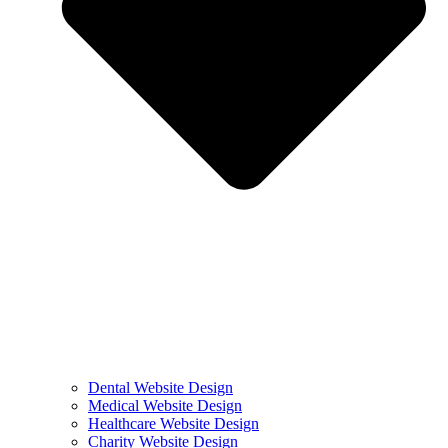
Dental Website Design
Medical Website Design
Healthcare Website Design
Charity Website Design