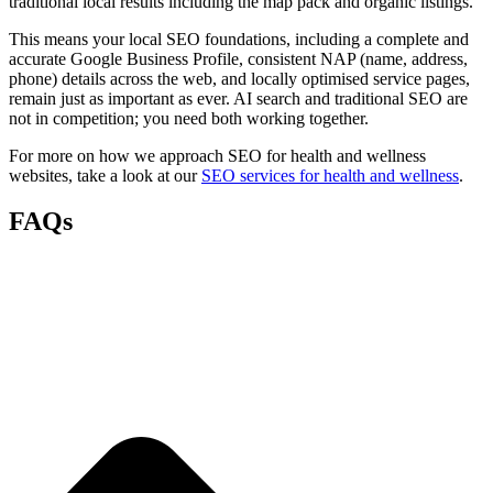
traditional local results including the map pack and organic listings.
This means your local SEO foundations, including a complete and
accurate Google Business Profile, consistent NAP (name, address,
phone) details across the web, and locally optimised service pages,
remain just as important as ever. AI search and traditional SEO are
not in competition; you need both working together.
For more on how we approach SEO for health and wellness
websites, take a look at our
SEO services for health and wellness
.
FAQs