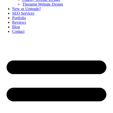
Therapist Website Design
New or Upgrade?
SEO Services
Portfolio
Reviews
Blog
Contact