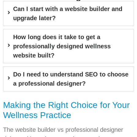
Can I start with a website builder and
upgrade later?
How long does it take to get a
professionally designed wellness
website built?
Do I need to understand SEO to choose
a professional designer?
Making the Right Choice for Your
Wellness Practice
The website builder vs professional designer