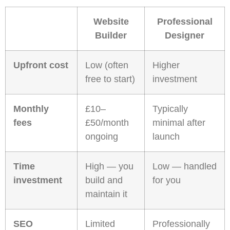
Website
Professional
Builder
Designer
Upfront cost
Low (often
Higher
free to start)
investment
Monthly
£10–
Typically
fees
£50/month
minimal after
ongoing
launch
Time
High — you
Low — handled
investment
build and
for you
maintain it
SEO
Limited
Professionally