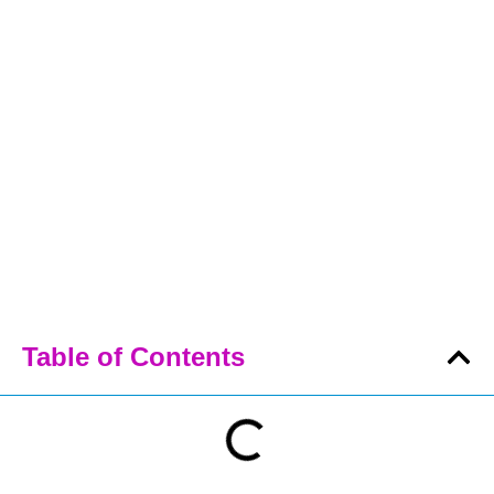
Table of Contents