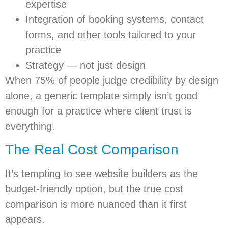
expertise
Integration of booking systems, contact
forms, and other tools tailored to your
practice
Strategy — not just design
When 75% of people judge credibility by design
alone, a generic template simply isn’t good
enough for a practice where client trust is
everything.
The Real Cost Comparison
It’s tempting to see website builders as the
budget-friendly option, but the true cost
comparison is more nuanced than it first
appears.