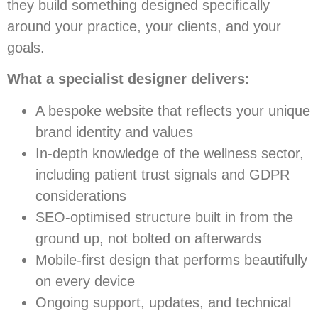
they build something designed specifically
around your practice, your clients, and your
goals.
What a specialist designer delivers:
A bespoke website that reflects your unique
brand identity and values
In-depth knowledge of the wellness sector,
including patient trust signals and GDPR
considerations
SEO-optimised structure built in from the
ground up, not bolted on afterwards
Mobile-first design that performs beautifully
on every device
Ongoing support, updates, and technical