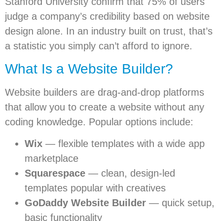
Stanford University confirm that 75% of users
judge a company’s credibility based on website
design alone. In an industry built on trust, that’s
a statistic you simply can’t afford to ignore.
What Is a Website Builder?
Website builders are drag-and-drop platforms
that allow you to create a website without any
coding knowledge. Popular options include:
Wix
— flexible templates with a wide app
marketplace
Squarespace
— clean, design-led
templates popular with creatives
GoDaddy Website Builder
— quick setup,
basic functionality