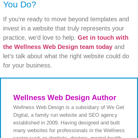
You Do?
If you’re ready to move beyond templates and
invest in a website that truly represents your
practice, we’d love to help.
Get in touch with
the Wellness Web Design team today
and
let’s talk about what the right website could do
for your business.
Wellness Web Design Author
Wellness Web Design is a subsidiary of We Get
Digital, a family run website and SEO agency
established in 2009. Having designed and built
many websites for professionals in the Wellness