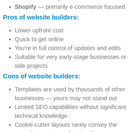
Shopify
— primarily e-commerce focused
Pros of website builders:
Lower upfront cost
Quick to get online
You’re in full control of updates and edits
Suitable for very early-stage businesses or
side projects
Cons of website builders:
Templates are used by thousands of other
businesses — yours may not stand out
Limited SEO capabilities without significant
technical knowledge
Cookie-cutter layouts rarely convey the