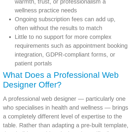
warmth, trust, or professionalism a
wellness practice needs
Ongoing subscription fees can add up,
often without the results to match
Little to no support for more complex
requirements such as appointment booking
integration, GDPR-compliant forms, or
patient portals
What Does a Professional Web
Designer Offer?
A professional web designer — particularly one
who specialises in health and wellness — brings
a completely different level of expertise to the
table. Rather than adapting a pre-built template,