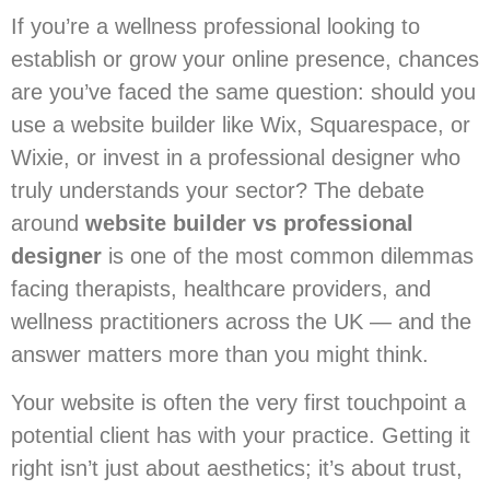
If you’re a wellness professional looking to
establish or grow your online presence, chances
are you’ve faced the same question: should you
use a website builder like Wix, Squarespace, or
Wixie, or invest in a professional designer who
truly understands your sector? The debate
around
website builder vs professional
designer
is one of the most common dilemmas
facing therapists, healthcare providers, and
wellness practitioners across the UK — and the
answer matters more than you might think.
Your website is often the very first touchpoint a
potential client has with your practice. Getting it
right isn’t just about aesthetics; it’s about trust,