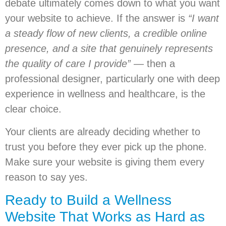
debate ultimately comes down to what you want
your website to achieve. If the answer is
“I want
a steady flow of new clients, a credible online
presence, and a site that genuinely represents
the quality of care I provide”
— then a
professional designer, particularly one with deep
experience in wellness and healthcare, is the
clear choice.
Your clients are already deciding whether to
trust you before they ever pick up the phone.
Make sure your website is giving them every
reason to say yes.
Ready to Build a Wellness
Website That Works as Hard as