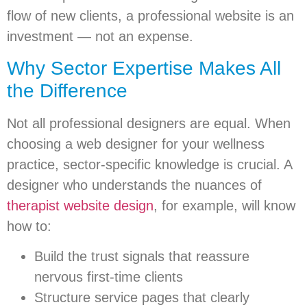
flow of new clients, a professional website is an
investment — not an expense.
Why Sector Expertise Makes All
the Difference
Not all professional designers are equal. When
choosing a web designer for your wellness
practice, sector-specific knowledge is crucial. A
designer who understands the nuances of
therapist website design
, for example, will know
how to:
Build the trust signals that reassure
nervous first-time clients
Structure service pages that clearly