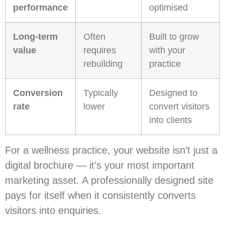
performance
optimised
Long-term
Often
Built to grow
value
requires
with your
rebuilding
practice
Conversion
Typically
Designed to
rate
lower
convert visitors
into clients
For a wellness practice, your website isn’t just a
digital brochure — it’s your most important
marketing asset. A professionally designed site
pays for itself when it consistently converts
visitors into enquiries.