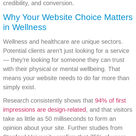
credibility, and conversion.
Why Your Website Choice Matters
in Wellness
Wellness and healthcare are unique sectors.
Potential clients aren’t just looking for a service
— they’re looking for someone they can trust
with their physical or mental wellbeing. That
means your website needs to do far more than
simply exist.
Research consistently shows that
94% of first
impressions are design-related
, and that visitors
take as little as 50 milliseconds to form an
opinion about your site. Further studies from