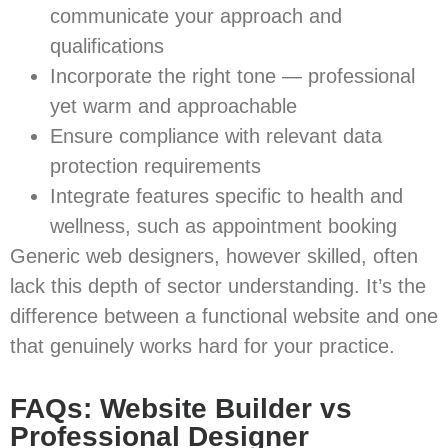
communicate your approach and
qualifications
Incorporate the right tone — professional
yet warm and approachable
Ensure compliance with relevant data
protection requirements
Integrate features specific to health and
wellness, such as appointment booking
Generic web designers, however skilled, often
lack this depth of sector understanding. It’s the
difference between a functional website and one
that genuinely works hard for your practice.
FAQs: Website Builder vs
Professional Designer