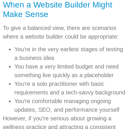
When a Website Builder Might
Make Sense
To give a balanced view, there are scenarios
where a website builder could be appropriate:
You’re in the very earliest stages of testing
a business idea
You have a very limited budget and need
something live quickly as a placeholder
You’re a solo practitioner with basic
requirements and a tech-savvy background
You’re comfortable managing ongoing
updates, SEO, and performance yourself
However, if you’re serious about growing a
wellness practice and attracting a consistent