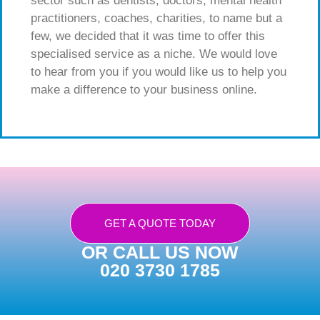
sector such as dentists, doctors, mental health
practitioners, coaches, charities, to name but a
few, we decided that it was time to offer this
specialised service as a niche. We would love
to hear from you if you would like us to help you
make a difference to your business online.
GET A QUOTE TODAY
OR CALL US NOW
020 3730 1785