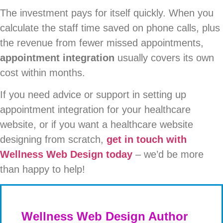
The investment pays for itself quickly. When you
calculate the staff time saved on phone calls, plus
the revenue from fewer missed appointments,
appointment integration
usually covers its own
cost within months.
If you need advice or support in setting up
appointment integration for your healthcare
website, or if you want a healthcare website
designing from scratch,
get in touch with
Wellness Web Design today
– we’d be more
than happy to help!
Wellness Web Design Author