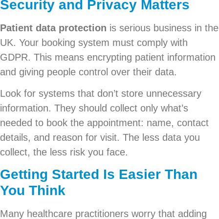
Security and Privacy Matters
Patient data protection
is serious business in the
UK. Your booking system must comply with
GDPR. This means encrypting patient information
and giving people control over their data.
Look for systems that don’t store unnecessary
information. They should collect only what’s
needed to book the appointment: name, contact
details, and reason for visit. The less data you
collect, the less risk you face.
Getting Started Is Easier Than
You Think
Many healthcare practitioners worry that adding