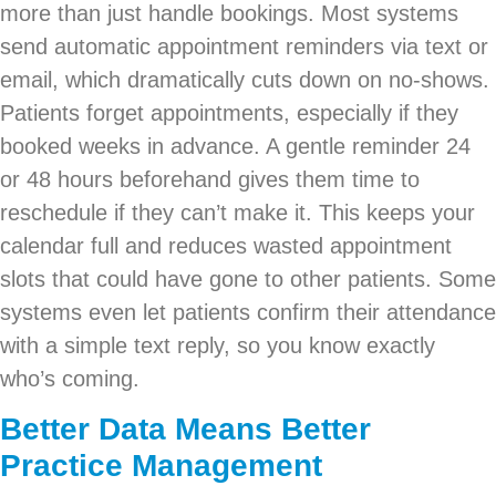
more than just handle bookings. Most systems
send automatic appointment reminders via text or
email, which dramatically cuts down on no-shows.
Patients forget appointments, especially if they
booked weeks in advance. A gentle reminder 24
or 48 hours beforehand gives them time to
reschedule if they can’t make it. This keeps your
calendar full and reduces wasted appointment
slots that could have gone to other patients. Some
systems even let patients confirm their attendance
with a simple text reply, so you know exactly
who’s coming.
Better Data Means Better
Practice Management