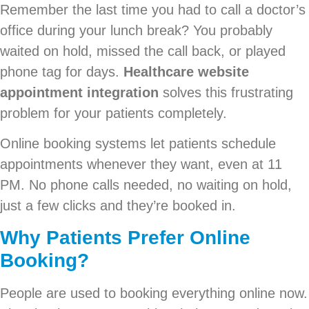
Remember the last time you had to call a doctor’s
office during your lunch break? You probably
waited on hold, missed the call back, or played
phone tag for days.
Healthcare website
appointment integration
solves this frustrating
problem for your patients completely.
Online booking systems let patients schedule
appointments whenever they want, even at 11
PM. No phone calls needed, no waiting on hold,
just a few clicks and they’re booked in.
Why Patients Prefer Online
Booking?
People are used to booking everything online now.