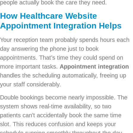
people actually book the care they need.
How
Healthcare Website
Appointment Integration
Helps
Your reception team probably spends hours each
day answering the phone just to book
appointments. That’s time they could spend on
more important tasks.
Appointment integration
handles the scheduling automatically, freeing up
your staff considerably.
Double bookings become nearly impossible. The
system shows real-time availability, so two
patients can’t accidentally book the same time
slot. This reduces confusion and keeps your