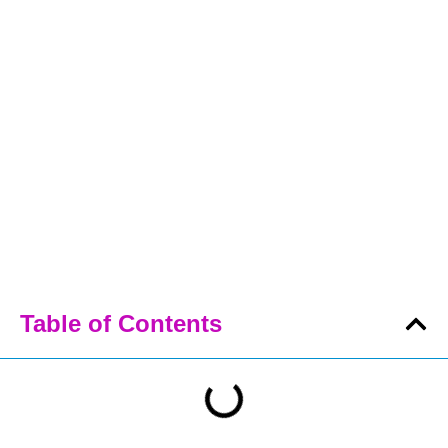
Table of Contents