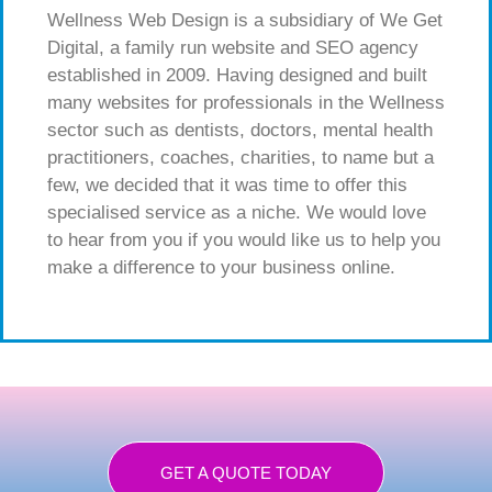
Wellness Web Design is a subsidiary of We Get
Digital, a family run website and SEO agency
established in 2009. Having designed and built
many websites for professionals in the Wellness
sector such as dentists, doctors, mental health
practitioners, coaches, charities, to name but a
few, we decided that it was time to offer this
specialised service as a niche. We would love
to hear from you if you would like us to help you
make a difference to your business online.
GET A QUOTE TODAY