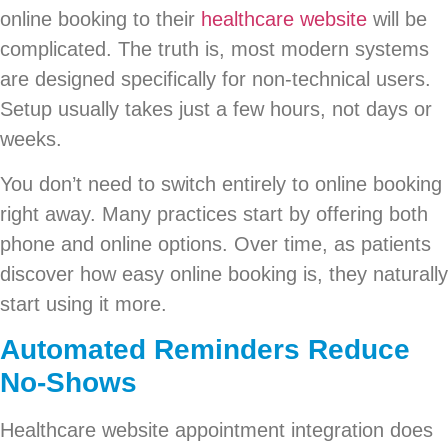
online booking to their
healthcare website
will be
complicated. The truth is, most modern systems
are designed specifically for non-technical users.
Setup usually takes just a few hours, not days or
weeks.
You don’t need to switch entirely to online booking
right away. Many practices start by offering both
phone and online options. Over time, as patients
discover how easy online booking is, they naturally
start using it more.
Automated Reminders Reduce
No-Shows
Healthcare website appointment integration does