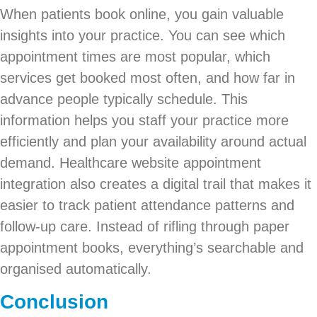
When patients book online, you gain valuable
insights into your practice. You can see which
appointment times are most popular, which
services get booked most often, and how far in
advance people typically schedule. This
information helps you staff your practice more
efficiently and plan your availability around actual
demand. Healthcare website appointment
integration also creates a digital trail that makes it
easier to track patient attendance patterns and
follow-up care. Instead of rifling through paper
appointment books, everything’s searchable and
organised automatically.
Conclusion