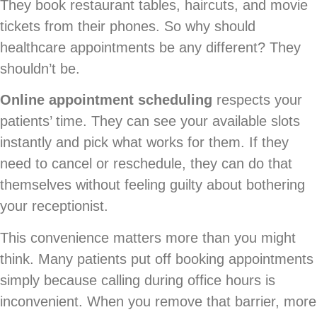
They book restaurant tables, haircuts, and movie
tickets from their phones. So why should
healthcare appointments be any different? They
shouldn’t be.
Online appointment scheduling
respects your
patients’ time. They can see your available slots
instantly and pick what works for them. If they
need to cancel or reschedule, they can do that
themselves without feeling guilty about bothering
your receptionist.
This convenience matters more than you might
think. Many patients put off booking appointments
simply because calling during office hours is
inconvenient. When you remove that barrier, more