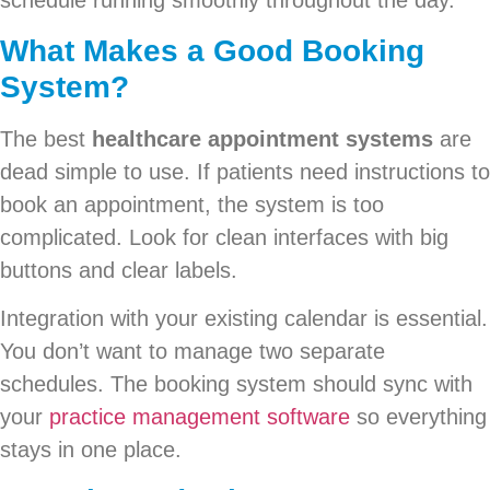
schedule running smoothly throughout the day.
What Makes a Good Booking
System?
The best
healthcare appointment systems
are
dead simple to use. If patients need instructions to
book an appointment, the system is too
complicated. Look for clean interfaces with big
buttons and clear labels.
Integration with your existing calendar is essential.
You don’t want to manage two separate
schedules. The booking system should sync with
your
practice management software
so everything
stays in one place.