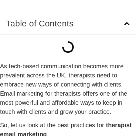
Table of Contents
As tech-based communication becomes more
prevalent across the UK, therapists need to
embrace new ways of connecting with clients.
Email marketing for therapists offers one of the
most powerful and affordable ways to keep in
touch with clients and grow your practice.
So, let us look at the best practices for
therapist
email marketing
.