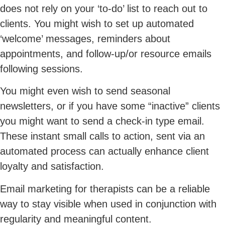
does not rely on your ‘to-do’ list to reach out to
clients. You might wish to set up automated
‘welcome’ messages, reminders about
appointments, and follow-up/or resource emails
following sessions.
You might even wish to send seasonal
newsletters, or if you have some “inactive” clients
you might want to send a check-in type email.
These instant small calls to action, sent via an
automated process can actually enhance client
loyalty and satisfaction.
Email marketing for therapists can be a reliable
way to stay visible when used in conjunction with
regularity and meaningful content.