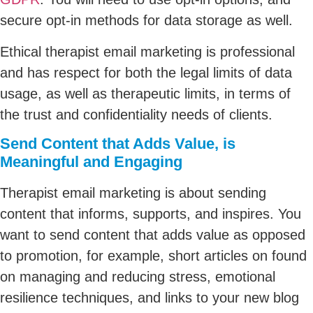
secure opt-in methods for data storage as well.
Ethical therapist email marketing is professional
and has respect for both the legal limits of data
usage, as well as therapeutic limits, in terms of
the trust and confidentiality needs of clients.
Send Content that Adds Value, is
Meaningful and Engaging
Therapist email marketing is about sending
content that informs, supports, and inspires. You
want to send content that adds value as opposed
to promotion, for example, short articles on found
on managing and reducing stress, emotional
resilience techniques, and links to your new blog