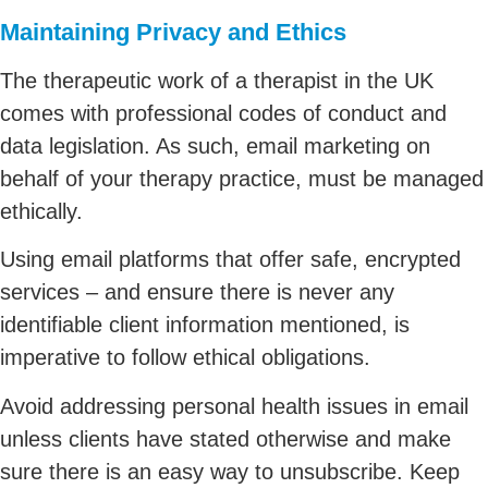
Maintaining Privacy and Ethics
The therapeutic work of a therapist in the UK
comes with professional codes of conduct and
data legislation. As such, email marketing on
behalf of your therapy practice, must be managed
ethically.
Using email platforms that offer safe, encrypted
services – and ensure there is never any
identifiable client information mentioned, is
imperative to follow ethical obligations.
Avoid addressing personal health issues in email
unless clients have stated otherwise and make
sure there is an easy way to unsubscribe. Keep