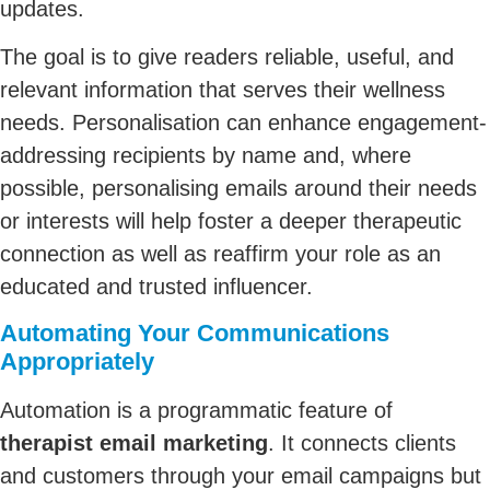
updates.
The goal is to give readers reliable, useful, and
relevant information that serves their wellness
needs. Personalisation can enhance engagement-
addressing recipients by name and, where
possible, personalising emails around their needs
or interests will help foster a deeper therapeutic
connection as well as reaffirm your role as an
educated and trusted influencer.
Automating Your Communications
Appropriately
Automation is a programmatic feature of
therapist email marketing
. It connects clients
and customers through your email campaigns but