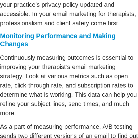
your practice’s privacy policy updated and
accessible. In your email marketing for therapists,
professionalism and client safety come first.
Monitoring Performance and Making
Changes
Continuously measuring outcomes is essential to
improving your therapist’s email marketing
strategy. Look at various metrics such as open
rate, click-through rate, and subscription rates to
determine what is working. This data can help you
refine your subject lines, send times, and much
more.
As a part of measuring performance, A/B testing
sends two different versions of an email to find out