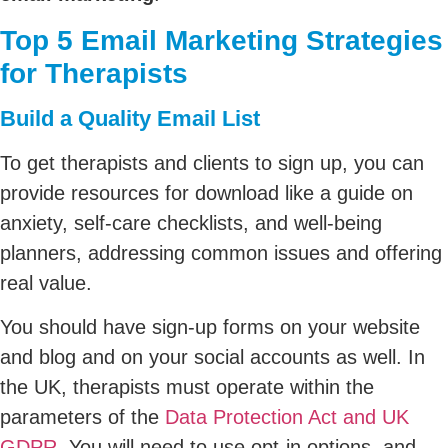
Top 5 Email Marketing Strategies
for Therapists
Build a Quality Email List
To get therapists and clients to sign up, you can
provide resources for download like a guide on
anxiety, self-care checklists, and well-being
planners, addressing common issues and offering
real value.
You should have sign-up forms on your website
and blog and on your social accounts as well. In
the UK, therapists must operate within the
parameters of the
Data Protection Act and UK
GDPR
. You will need to use opt-in options, and