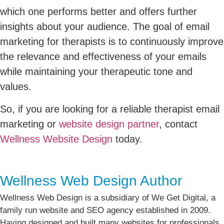
which one performs better and offers further
insights about your audience. The goal of email
marketing for therapists is to continuously improve
the relevance and effectiveness of your emails
while maintaining your therapeutic tone and
values.
So, if you are looking for a reliable therapist email
marketing or
website design partner
, contact
Wellness Website Design
today.
Wellness Web Design Author
Wellness Web Design is a subsidiary of We Get Digital, a
family run website and SEO agency established in 2009.
Having designed and built many websites for professionals