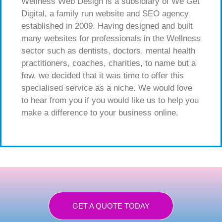
Wellness Web Design is a subsidiary of We Get
Digital, a family run website and SEO agency
established in 2009. Having designed and built
many websites for professionals in the Wellness
sector such as dentists, doctors, mental health
practitioners, coaches, charities, to name but a
few, we decided that it was time to offer this
specialised service as a niche. We would love
to hear from you if you would like us to help you
make a difference to your business online.
GET A QUOTE TODAY