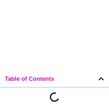
Table of Contents