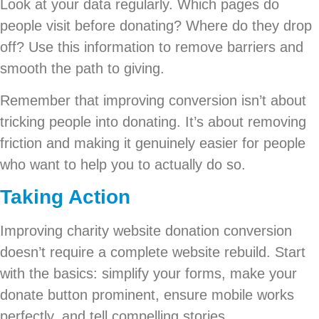
Look at your data regularly. Which pages do
people visit before donating? Where do they drop
off? Use this information to remove barriers and
smooth the path to giving.
Remember that improving conversion isn’t about
tricking people into donating. It’s about removing
friction and making it genuinely easier for people
who want to help you to actually do so.
Taking Action
Improving charity website donation conversion
doesn’t require a complete website rebuild. Start
with the basics: simplify your forms, make your
donate button prominent, ensure mobile works
perfectly, and tell compelling stories.