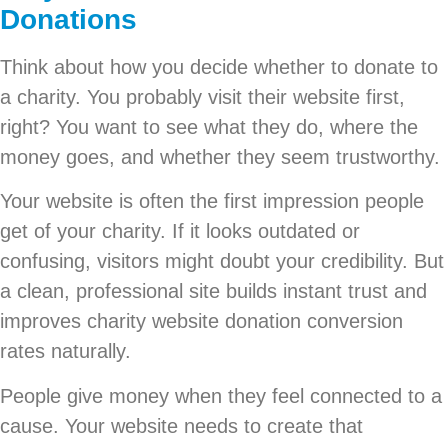
Donations
Think about how you decide whether to donate to
a charity. You probably visit their website first,
right? You want to see what they do, where the
money goes, and whether they seem trustworthy.
Your website is often the first impression people
get of your charity. If it looks outdated or
confusing, visitors might doubt your credibility. But
a clean, professional site builds instant trust and
improves charity website donation conversion
rates naturally.
People give money when they feel connected to a
cause. Your website needs to create that