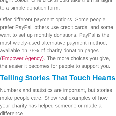
bright colour. One click should take them straight
to a simple donation form.
Offer different payment options. Some people
prefer PayPal, others use credit cards, and some
want to set up monthly donations. PayPal is the
most widely-used alternative payment method,
available on 76% of charity donation pages
(
Empower Agency)
. The more choices you give,
the easier it becomes for people to support you.
Telling Stories That Touch Hearts
Numbers and statistics are important, but stories
make people care. Show real examples of how
your charity has helped someone or made a
difference.