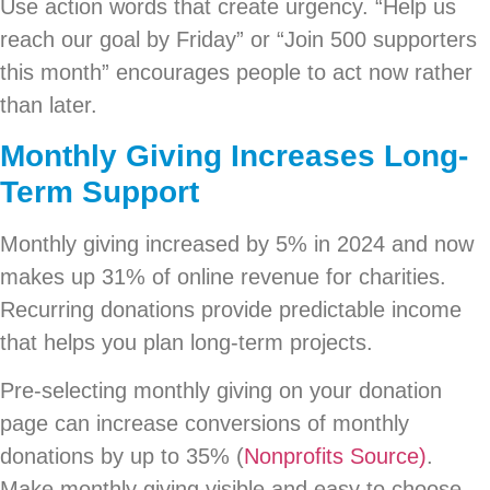
Use action words that create urgency. “Help us
reach our goal by Friday” or “Join 500 supporters
this month” encourages people to act now rather
than later.
Monthly Giving Increases Long-
Term Support
Monthly giving increased by 5% in 2024 and now
makes up 31% of online revenue for charities.
Recurring donations provide predictable income
that helps you plan long-term projects.
Pre-selecting monthly giving on your donation
page can increase conversions of monthly
donations by up to 35% (
Nonprofits Source)
.
Make monthly giving visible and easy to choose