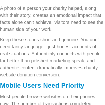
A photo of a person your charity helped, along
with their story, creates an emotional impact that
facts alone can’t achieve. Visitors need to see the
human side of your work.
Keep these stories short and genuine. You don’t
need fancy language—just honest accounts of
real situations. Authenticity connects with people
far better than polished marketing speak, and
authentic content dramatically improves charity
website donation conversion.
Mobile Users Need Priority
Most people browse websites on their phones
now. The number of transactions completed