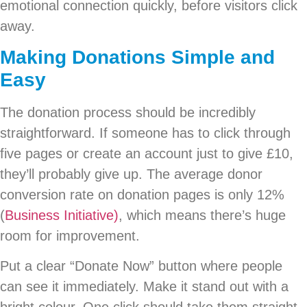
emotional connection quickly, before visitors click
away.
Making Donations Simple and
Easy
The donation process should be incredibly
straightforward. If someone has to click through
five pages or create an account just to give £10,
they’ll probably give up. The average donor
conversion rate on donation pages is only 12%
(
Business Initiative)
, which means there’s huge
room for improvement.
Put a clear “Donate Now” button where people
can see it immediately. Make it stand out with a