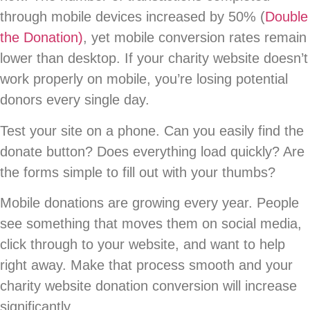
through mobile devices increased by 50% (
Double
the Donation)
, yet mobile conversion rates remain
lower than desktop. If your charity website doesn’t
work properly on mobile, you’re losing potential
donors every single day.
Test your site on a phone. Can you easily find the
donate button? Does everything load quickly? Are
the forms simple to fill out with your thumbs?
Mobile donations are growing every year. People
see something that moves them on social media,
click through to your website, and want to help
right away. Make that process smooth and your
charity website donation conversion will increase
significantly.