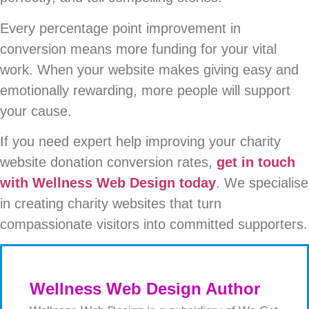
Every percentage point improvement in
conversion means more funding for your vital
work. When your website makes giving easy and
emotionally rewarding, more people will support
your cause.
If you need expert help improving your charity
website donation conversion rates,
get in touch
with Wellness Web Design today
. We specialise
in creating charity websites that turn
compassionate visitors into committed supporters.
Wellness Web Design Author