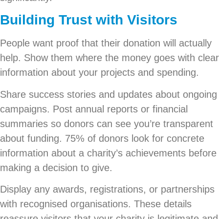
Building Trust with Visitors
People want proof that their donation will actually
help. Show them where the money goes with clear
information about your projects and spending.
Share success stories and updates about ongoing
campaigns. Post annual reports or financial
summaries so donors can see you’re transparent
about funding. 75% of donors look for concrete
information about a charity’s achievements before
making a decision to give.
Display any awards, registrations, or partnerships
with recognised organisations. These details
reassure visitors that your charity is legitimate and