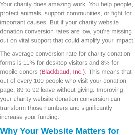
Your charity does amazing work. You help people,
protect animals, support communities, or fight for
important causes. But if your charity website
donation conversion rates are low, you’re missing
out on vital support that could amplify your impact.
The average conversion rate for charity donation
forms is 11% for desktop visitors and 8% for
mobile donors (
Blackbaud, Inc.)
. This means that
out of every 100 people who visit your donation
page, 89 to 92 leave without giving. Improving
your charity website donation conversion can
transform those numbers and significantly
increase your funding.
Why Your Website Matters for