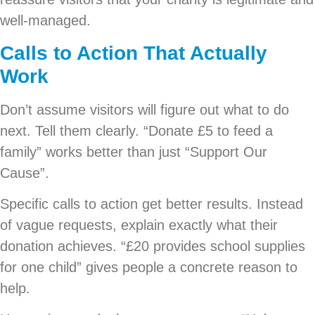
well-managed.
Calls to Action That Actually
Work
Don’t assume visitors will figure out what to do
next. Tell them clearly. “Donate £5 to feed a
family” works better than just “Support Our
Cause”.
Specific calls to action get better results. Instead
of vague requests, explain exactly what their
donation achieves. “£20 provides school supplies
for one child” gives people a concrete reason to
help.