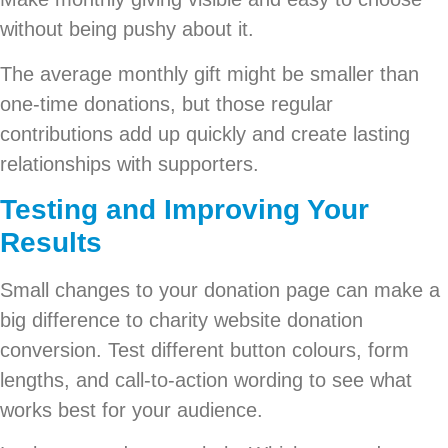
without being pushy about it.
The average monthly gift might be smaller than
one-time donations, but those regular
contributions add up quickly and create lasting
relationships with supporters.
Testing and Improving Your
Results
Small changes to your donation page can make a
big difference to charity website donation
conversion. Test different button colours, form
lengths, and call-to-action wording to see what
works best for your audience.