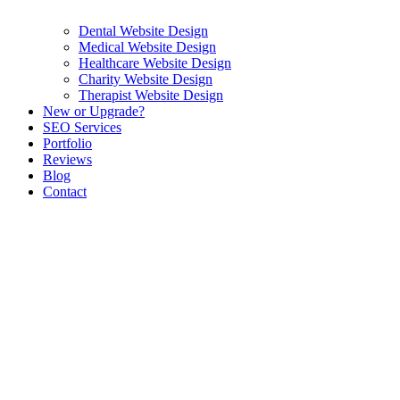
Dental Website Design
Medical Website Design
Healthcare Website Design
Charity Website Design
Therapist Website Design
New or Upgrade?
SEO Services
Portfolio
Reviews
Blog
Contact