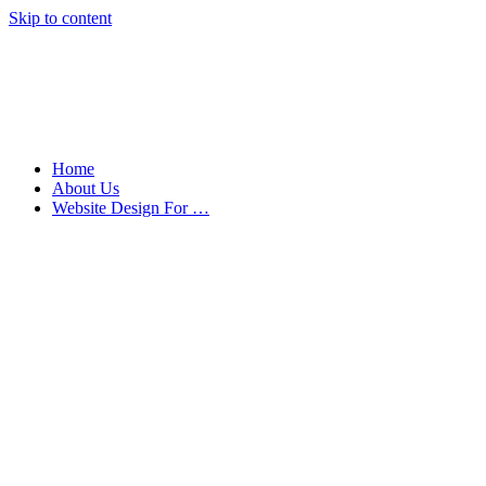
Skip to content
Home
About Us
Website Design For …