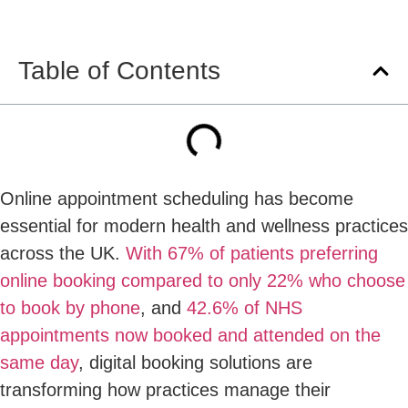
Table of Contents
Online appointment scheduling has become
essential for modern health and wellness practices
across the UK.
With 67% of patients preferring
online booking compared to only 22% who choose
to book by phone
, and
42.6% of NHS
appointments now booked and attended on the
same day
, digital booking solutions are
transforming how practices manage their