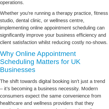
operations.
Whether you’re running a therapy practice, fitness
studio, dental clinic, or wellness centre,
implementing online appointment scheduling can
significantly improve your business efficiency and
client satisfaction whilst reducing costly no-shows.
Why Online Appointment
Scheduling Matters for UK
Businesses
The shift towards digital booking isn’t just a trend
– it’s becoming a business necessity. Modern
consumers expect the same convenience from
healthcare and wellness providers that they