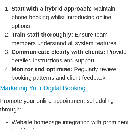
Start with a hybrid approach:
Maintain
phone booking whilst introducing online
options
Train staff thoroughly:
Ensure team
members understand all system features
Communicate clearly with clients:
Provide
detailed instructions and support
Monitor and optimise:
Regularly review
booking patterns and client feedback
Marketing Your Digital Booking
Promote your online appointment scheduling
through:
Website homepage integration with prominent