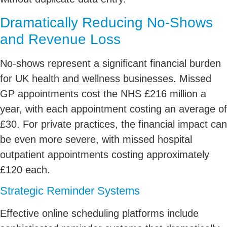
Dramatically Reducing No-Shows
and Revenue Loss
No-shows represent a significant financial burden
for UK health and wellness businesses. Missed
GP appointments cost the NHS £216 million a
year, with each appointment costing an average of
£30. For private practices, the financial impact can
be even more severe, with missed hospital
outpatient appointments costing approximately
£120 each.
Strategic Reminder Systems
Effective online scheduling platforms include