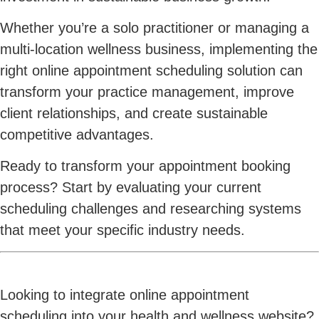
Whether you’re a solo practitioner or managing a
multi-location wellness business, implementing the
right online appointment scheduling solution can
transform your practice management, improve
client relationships, and create sustainable
competitive advantages.
Ready to transform your appointment booking
process? Start by evaluating your current
scheduling challenges and researching systems
that meet your specific industry needs.
Looking to integrate online appointment
scheduling into your health and wellness website?