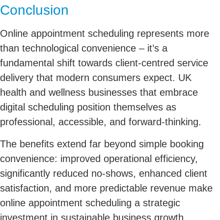
Conclusion
Online appointment scheduling represents more
than technological convenience – it’s a
fundamental shift towards client-centred service
delivery that modern consumers expect. UK
health and wellness businesses that embrace
digital scheduling position themselves as
professional, accessible, and forward-thinking.
The benefits extend far beyond simple booking
convenience: improved operational efficiency,
significantly reduced no-shows, enhanced client
satisfaction, and more predictable revenue make
online appointment scheduling a strategic
investment in sustainable business growth.