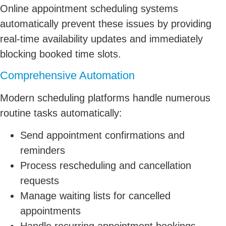
Online appointment scheduling systems
automatically prevent these issues by providing
real-time availability updates and immediately
blocking booked time slots.
Comprehensive Automation
Modern scheduling platforms handle numerous
routine tasks automatically:
Send appointment confirmations and
reminders
Process rescheduling and cancellation
requests
Manage waiting lists for cancelled
appointments
Handle recurring appointment bookings