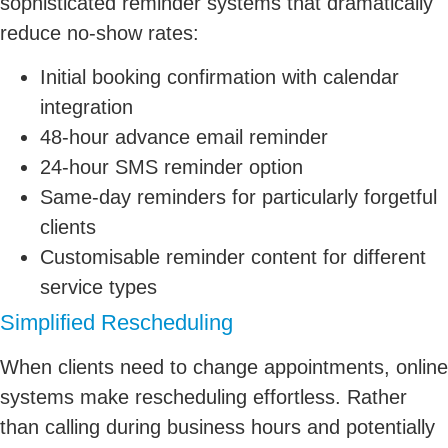
sophisticated reminder systems that dramatically
reduce no-show rates:
Initial booking confirmation with calendar
integration
48-hour advance email reminder
24-hour SMS reminder option
Same-day reminders for particularly forgetful
clients
Customisable reminder content for different
service types
Simplified Rescheduling
When clients need to change appointments, online
systems make rescheduling effortless. Rather
than calling during business hours and potentially