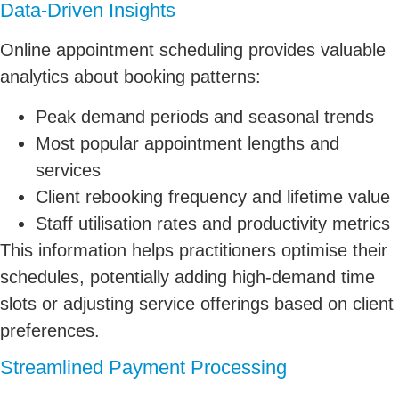
Data-Driven Insights
Online appointment scheduling provides valuable
analytics about booking patterns:
Peak demand periods and seasonal trends
Most popular appointment lengths and
services
Client rebooking frequency and lifetime value
Staff utilisation rates and productivity metrics
This information helps practitioners optimise their
schedules, potentially adding high-demand time
slots or adjusting service offerings based on client
preferences.
Streamlined Payment Processing