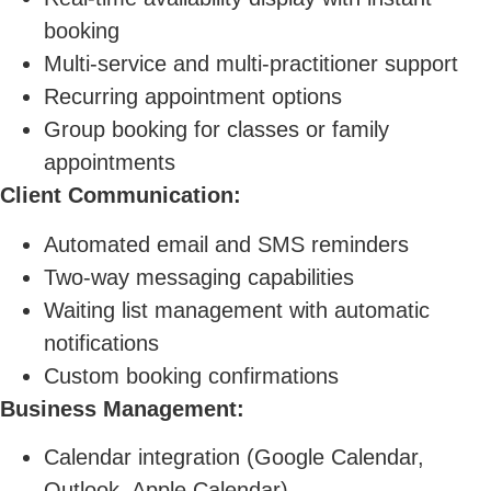
booking
Multi-service and multi-practitioner support
Recurring appointment options
Group booking for classes or family
appointments
Client Communication:
Automated email and SMS reminders
Two-way messaging capabilities
Waiting list management with automatic
notifications
Custom booking confirmations
Business Management:
Calendar integration (Google Calendar,
Outlook, Apple Calendar)