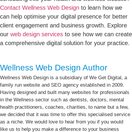
Contact Wellness Web Design
to learn how we
can help optimise your digital presence for better
client engagement and business growth. Explore
our
web design services
to see how we can create
a comprehensive digital solution for your practice.
Wellness Web Design Author
Wellness Web Design is a subsidiary of We Get Digital, a
family run website and SEO agency established in 2009.
Having designed and built many websites for professionals
in the Wellness sector such as dentists, doctors, mental
health practitioners, coaches, charities, to name but a few,
we decided that it was time to offer this specialised service
as a niche. We would love to hear from you if you would
like us to help you make a difference to your business