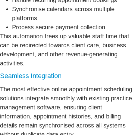
Synchronise calendars across multiple
platforms
Process secure payment collection
This automation frees up valuable staff time that
can be redirected towards client care, business
development, and other revenue-generating
activities.
Seamless Integration
The most effective online appointment scheduling
solutions integrate smoothly with existing practice
management software, ensuring client
information, appointment histories, and billing
details remain synchronised across all systems
without duplicate data entry.