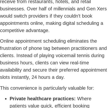
receive from restaurants, hotels, and retail
businesses. Over half of millennials and Gen Xers
would switch providers if they couldn’t book
appointments online, making digital scheduling a
competitive advantage.
Online appointment scheduling eliminates the
frustration of phone tag between practitioners and
clients. Instead of playing voicemail tennis during
business hours, clients can view real-time
availability and secure their preferred appointment
slots instantly, 24 hours a day.
This convenience is particularly valuable for:
Private healthcare practices:
Where
patients value quick, efficient booking