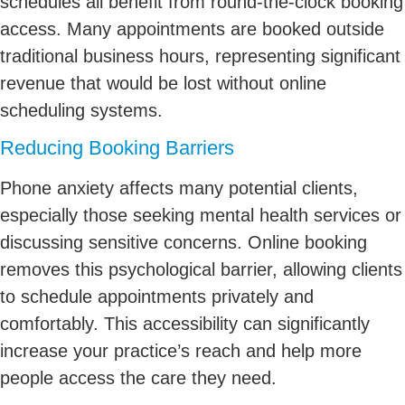
schedules all benefit from round-the-clock booking
access. Many appointments are booked outside
traditional business hours, representing significant
revenue that would be lost without online
scheduling systems.
Reducing Booking Barriers
Phone anxiety affects many potential clients,
especially those seeking mental health services or
discussing sensitive concerns. Online booking
removes this psychological barrier, allowing clients
to schedule appointments privately and
comfortably. This accessibility can significantly
increase your practice’s reach and help more
people access the care they need.