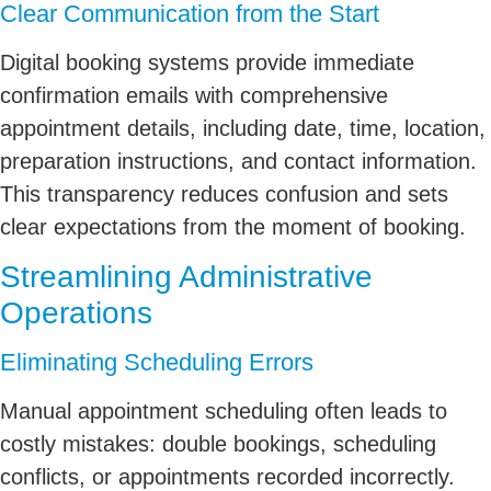
Clear Communication from the Start
Digital booking systems provide immediate
confirmation emails with comprehensive
appointment details, including date, time, location,
preparation instructions, and contact information.
This transparency reduces confusion and sets
clear expectations from the moment of booking.
Streamlining Administrative
Operations
Eliminating Scheduling Errors
Manual appointment scheduling often leads to
costly mistakes: double bookings, scheduling
conflicts, or appointments recorded incorrectly.