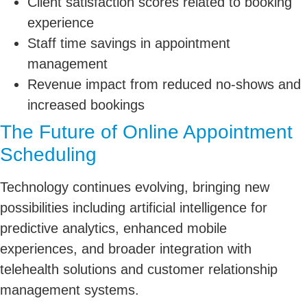
Client satisfaction scores related to booking
experience
Staff time savings in appointment
management
Revenue impact from reduced no-shows and
increased bookings
The Future of Online Appointment
Scheduling
Technology continues evolving, bringing new
possibilities including artificial intelligence for
predictive analytics, enhanced mobile
experiences, and broader integration with
telehealth solutions and customer relationship
management systems.