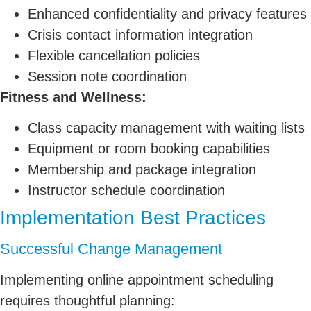
Enhanced confidentiality and privacy features
Crisis contact information integration
Flexible cancellation policies
Session note coordination
Fitness and Wellness:
Class capacity management with waiting lists
Equipment or room booking capabilities
Membership and package integration
Instructor schedule coordination
Implementation Best Practices
Successful Change Management
Implementing online appointment scheduling
requires thoughtful planning: