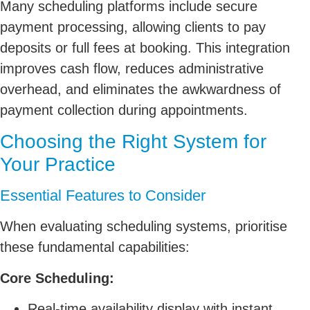
Many scheduling platforms include secure
payment processing, allowing clients to pay
deposits or full fees at booking. This integration
improves cash flow, reduces administrative
overhead, and eliminates the awkwardness of
payment collection during appointments.
Choosing the Right System for
Your Practice
Essential Features to Consider
When evaluating scheduling systems, prioritise
these fundamental capabilities:
Core Scheduling:
Real-time availability display with instant