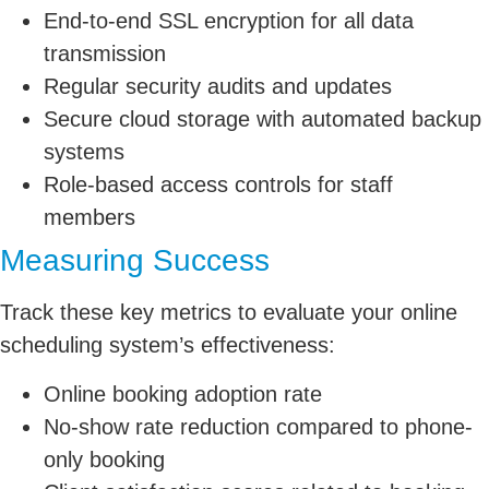
End-to-end SSL encryption for all data
transmission
Regular security audits and updates
Secure cloud storage with automated backup
systems
Role-based access controls for staff
members
Measuring Success
Track these key metrics to evaluate your online
scheduling system’s effectiveness:
Online booking adoption rate
No-show rate reduction compared to phone-
only booking