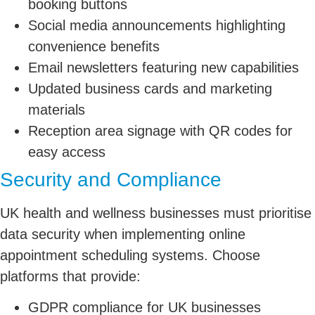
booking buttons
Social media announcements highlighting
convenience benefits
Email newsletters featuring new capabilities
Updated business cards and marketing
materials
Reception area signage with QR codes for
easy access
Security and Compliance
UK health and wellness businesses must prioritise
data security when implementing online
appointment scheduling systems. Choose
platforms that provide:
GDPR compliance for UK businesses