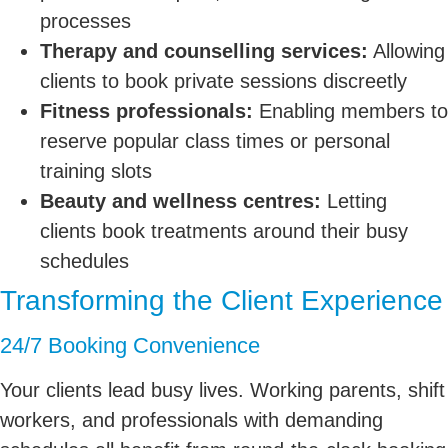
processes
Therapy and counselling services:
Allowing
clients to book private sessions discreetly
Fitness professionals:
Enabling members to
reserve popular class times or personal
training slots
Beauty and wellness centres:
Letting
clients book treatments around their busy
schedules
Transforming the Client Experience
24/7 Booking Convenience
Your clients lead busy lives. Working parents, shift
workers, and professionals with demanding