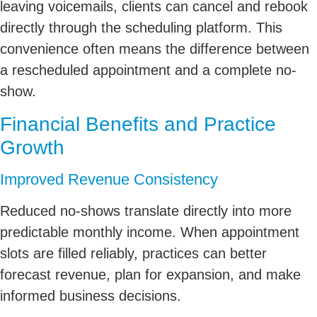
leaving voicemails, clients can cancel and rebook
directly through the scheduling platform. This
convenience often means the difference between
a rescheduled appointment and a complete no-
show.
Financial Benefits and Practice
Growth
Improved Revenue Consistency
Reduced no-shows translate directly into more
predictable monthly income. When appointment
slots are filled reliably, practices can better
forecast revenue, plan for expansion, and make
informed business decisions.