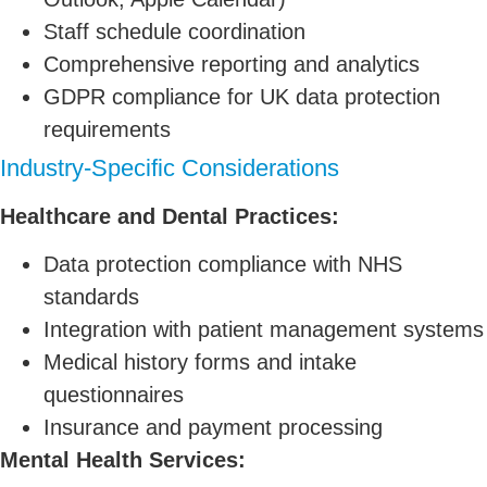
Staff schedule coordination
Comprehensive reporting and analytics
GDPR compliance for UK data protection
requirements
Industry-Specific Considerations
Healthcare and Dental Practices:
Data protection compliance with NHS
standards
Integration with patient management systems
Medical history forms and intake
questionnaires
Insurance and payment processing
Mental Health Services: