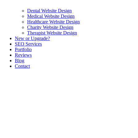
Dental Website Design
Medical Website Design
Healthcare Website Design
Charity Website Design
Therapist Website Design
New or Upgrade?
SEO Services
Portfolio
Reviews
Blog
Contact