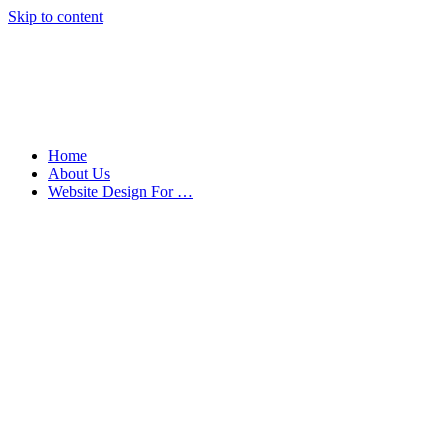
Skip to content
Home
About Us
Website Design For …